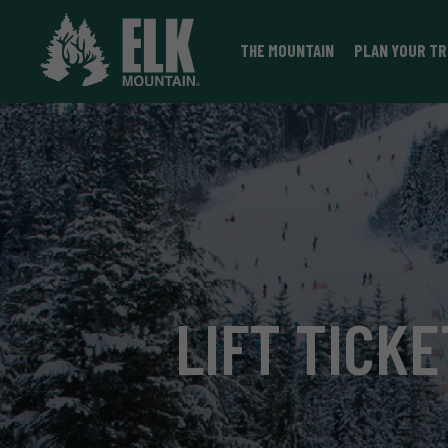
THE MOUNTAIN
PLAN YOUR TR
LIFT TICKE
VIEW LIFT TICKETS