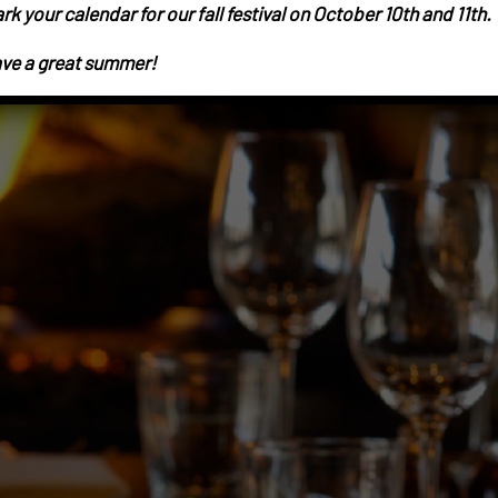
rk your calendar for our fall festival on October 10th and 11th.
ve a great summer!