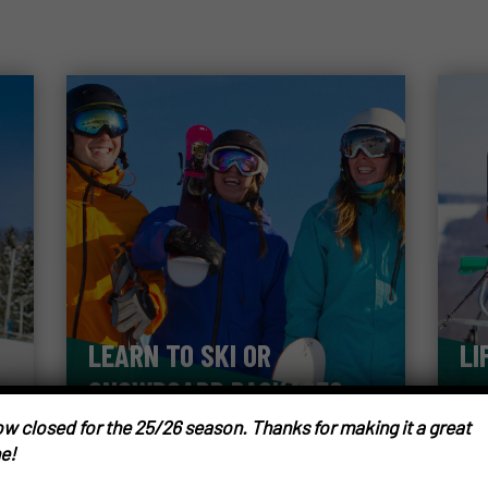
LEARN TO SKI OR
LI
SNOWBOARD PACKAGES
w closed for the 25/26 season. Thanks for making it a great
e!