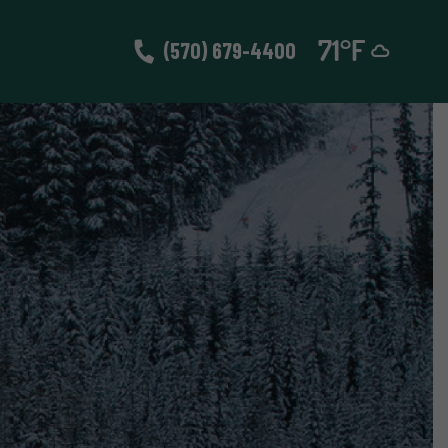
(570) 679-4400