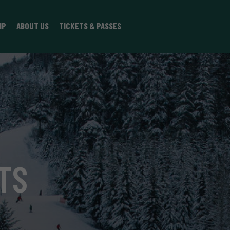
IP
ABOUT US
TICKETS & PASSES
TS