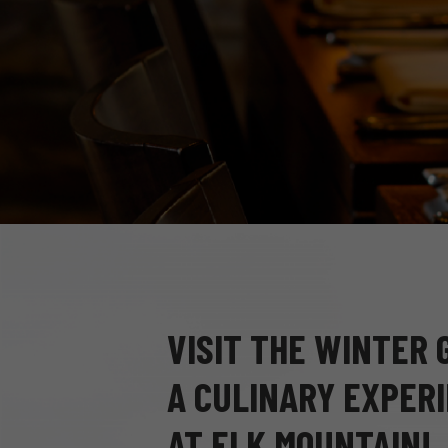
VISIT THE WINTER
A CULINARY EXPERI
AT ELK MOUNTAIN!