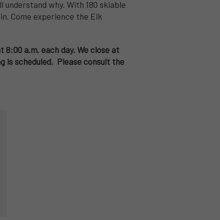
ll understand why. With 180 skiable
tain. Come experience the Elk
at 8:00 a.m. each day. We close at
 is scheduled. Please consult the