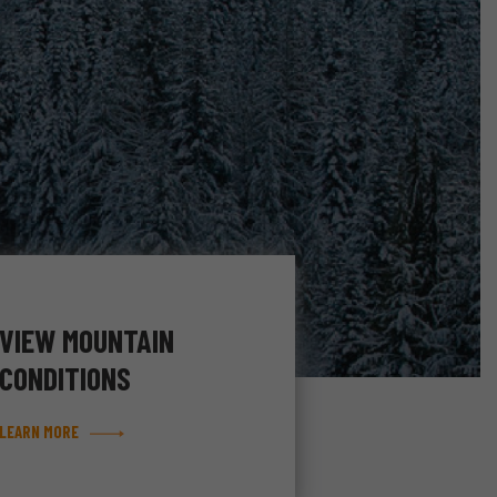
VIEW MOUNTAIN
CONDITIONS
LEARN MORE