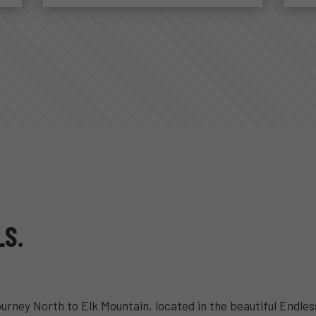
LS.
ourney North to Elk Mountain, located in the beautiful Endl