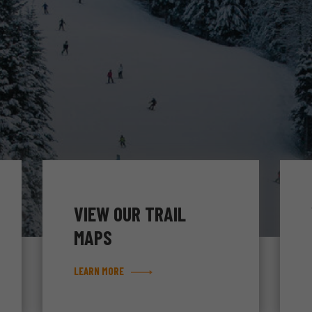
VIEW OUR TRAIL
MAPS
LEARN MORE