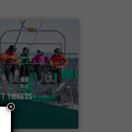
FT TICKETS
×