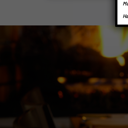
Ma
Ha