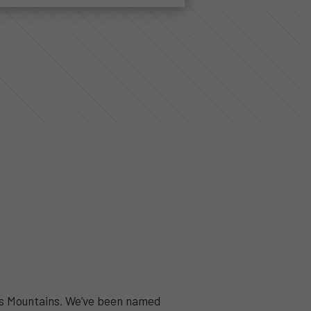
ess Mountains. We’ve been named