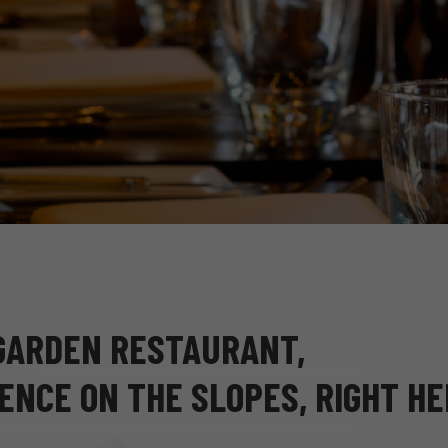
 GARDEN RESTAURANT,
ENCE ON THE SLOPES, RIGHT H