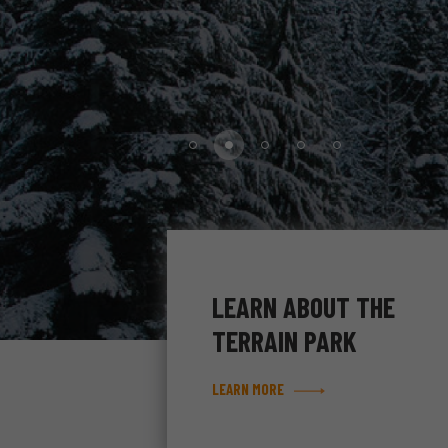
LEARN ABOUT THE
TERRAIN PARK
LEARN MORE