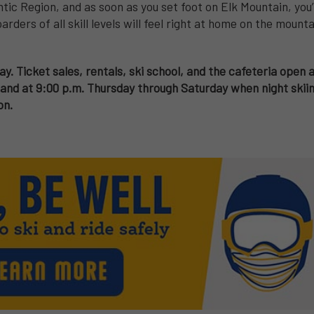
tic Region, and as soon as you set foot on Elk Mountain, you’
arders of all skill levels will feel right at home on the moun
ay. Ticket sales, rentals, ski school, and the cafeteria open 
nd at 9:00 p.m. Thursday through Saturday when night skiing
on.