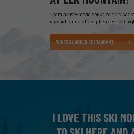
From house-made soups to chic cocktai
sophisticated atmosphere. Plan a night
WINTER GARDEN RESTAURANT
 KNOWS HOW
A WONDERFUL DAY
N GET INTO
US. ABSOLUTELY B