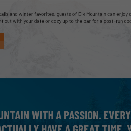
ls and winter favorites, guests of Elk Mountain can enjoy di
 out with your date or cozy up to the bar for a post-run coc
 AT ELK, WAY OUT THERE PAST
EAUTIFUL! I LOVED IT, VERY UN