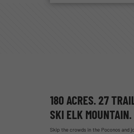
180 ACRES. 27 TRAI
SKI ELK MOUNTAIN.
Skip the crowds in the Poconos and j