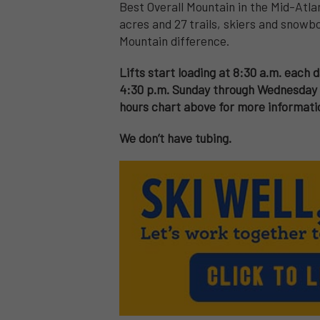
Best Overall Mountain in the Mid-Atlan
acres and 27 trails, skiers and snowbo
Mountain difference.
Lifts start loading at 8:30 a.m. each d
4:30 p.m. Sunday through Wednesday a
hours chart above for more informati
We don’t have tubing.