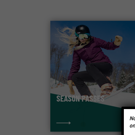
SEASON PASSES
No
on