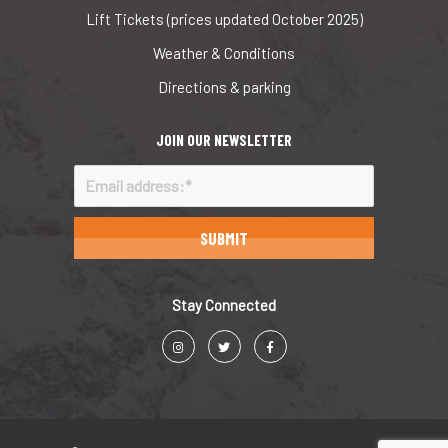
Lift Tickets (prices updated October 2025)
Weather & Conditions
Directions & parking
JOIN OUR NEWSLETTER
Stay Connected