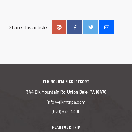
Share this article:
ELK MOUNTAIN SKI RESORT
344 Elk Mountain Rd. Union Dale, PA 18470
info@elkmtnpa.com
(570) 679-4400
PLAN YOUR TRIP