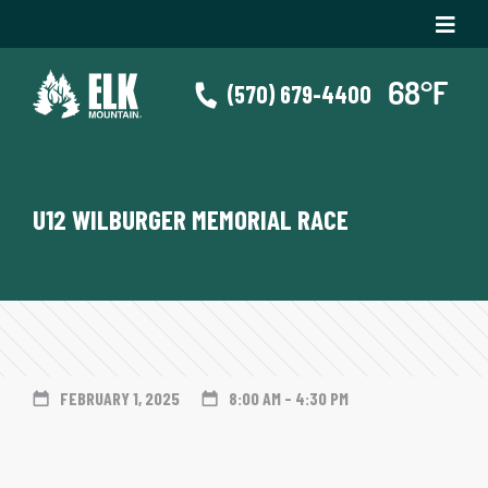
(570) 679-4400
U12 WILBURGER MEMORIAL RACE
FEBRUARY 1, 2025
8:00 AM - 4:30 PM